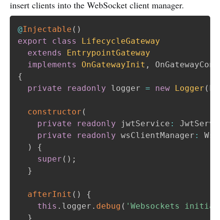
insert clients into the WebSocket client manager.
@
Injectable
(
)
export
class
LifecycleGateway
extends
EntrypointGateway
implements
OnGatewayInit
,
 OnGatewayConn
{
private
readonly
 logger 
=
new
Logger
(
Li
constructor
(
private
readonly
 jwtService
:
 JwtServi
private
readonly
 wsClientManager
:
 WsC
)
{
super
(
)
;
}
afterInit
(
)
{
this
.
logger
.
debug
(
'Websockets initial
}