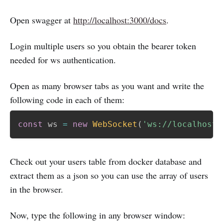
Open swagger at
http://localhost:3000/docs
.
Login multiple users so you obtain the bearer token
needed for ws authentication.
Open as many browser tabs as you want and write the
following code in each of them:
const
 ws 
=
new
WebSocket
(
'ws://localhost:
Check out your users table from docker database and
extract them as a json so you can use the array of users
in the browser.
Now, type the following in any browser window: