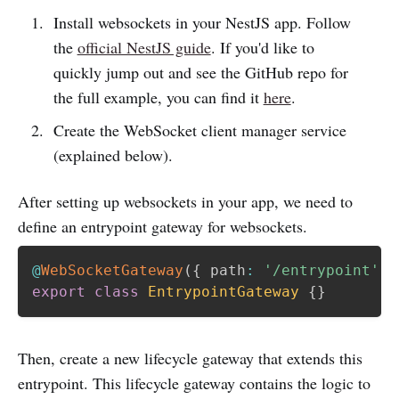
Install websockets in your NestJS app. Follow
the
official NestJS guide
. If you'd like to
quickly jump out and see the GitHub repo for
the full example, you can find it
here
.
Create the WebSocket client manager service
(explained below).
After setting up websockets in your app, we need to
define an entrypoint gateway for websockets.
@
WebSocketGateway
(
{
 path
:
'/entrypoint'
}
export
class
EntrypointGateway
{
}
Then, create a new lifecycle gateway that extends this
entrypoint. This lifecycle gateway contains the logic to