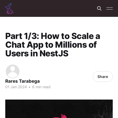
Part 1/3: How to Scale a
Chat App to Millions of
Users in NestJS
Share
Rares Tarabega
01 Jan 2024
•
6 min read