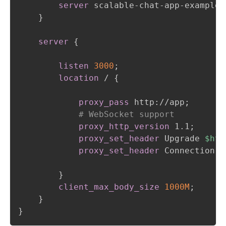
server
 scalable-chat-app-example-
}
server
{
listen
3000
;
location
 /
{
proxy_pass
 http://app
;
# WebSocket support
proxy_http_version
 1.1
;
proxy_set_header
 Upgrade 
$htt
proxy_set_header
 Connection 
$
}
client_max_body_size
1000M
;
}
}