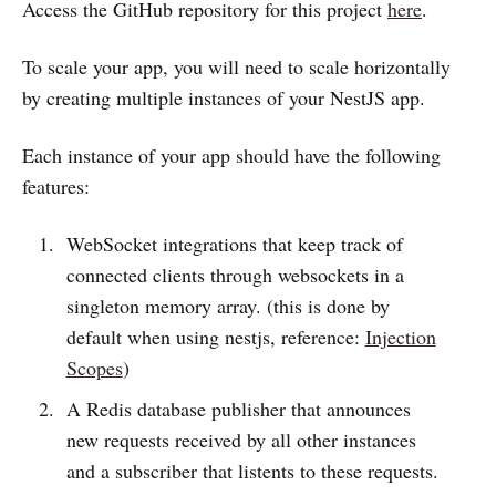
Access the GitHub repository for this project
here
.
To scale your app, you will need to scale horizontally
by creating multiple instances of your NestJS app.
Each instance of your app should have the following
features:
WebSocket integrations that keep track of
connected clients through websockets in a
singleton memory array. (this is done by
default when using nestjs, reference:
Injection
Scopes
)
A Redis database publisher that announces
new requests received by all other instances
and a subscriber that listents to these requests.