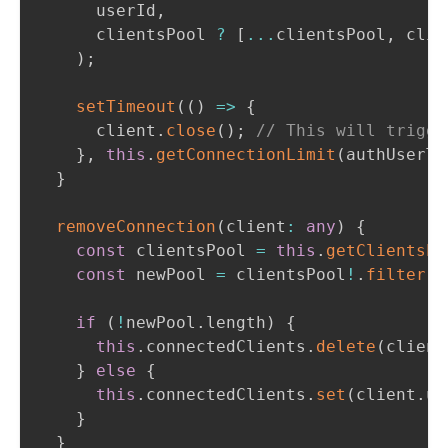
      userId
,
      clientsPool 
?
[
...
clientsPool
,
 clie
)
;
setTimeout
(
(
)
=>
{
      client
.
close
(
)
;
// This will trigge
}
,
this
.
getConnectionLimit
(
authUserTo
}
removeConnection
(
client
:
any
)
{
const
 clientsPool 
=
this
.
getClientsPo
const
 newPool 
=
 clientsPool
!
.
filter
(
(
if
(
!
newPool
.
length
)
{
this
.
connectedClients
.
delete
(
client
}
else
{
this
.
connectedClients
.
set
(
client
.
us
}
}