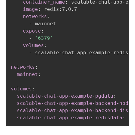
container_name
:
 scalable
-
chat
-
app
-
exa
image
:
 redis
:
7.0.7

networks
:
-
 mainnet

expose
:
-
'6379'
volumes
:
-
 scalable
-
chat
-
app
-
example
-
redisda
networks
:
mainnet
:
volumes
:
scalable-chat-app-example-pgdata
:
scalable-chat-app-example-backend-node-
scalable-chat-app-example-backend-dist
:
scalable-chat-app-example-redisdata
: