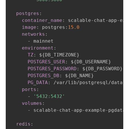
postgres
:
container_name
:
 scalable
-
chat
-
app
-
exa
image
:
 postgres
:
15.0
networks
:
-
 mainnet

environment
:
TZ
:
 $
{
DB_TIMEZONE
}
POSTGRES_USER
:
 $
{
DB_USERNAME
}
POSTGRES_PASSWORD
:
 $
{
DB_PASSWORD
}
POSTGRES_DB
:
 $
{
DB_NAME
}
PG_DATA
:
 /var/lib/postgresql/data

ports
:
-
'5432:5432'
volumes
:
-
 scalable
-
chat
-
app
-
example
-
pgdata
:
redis
: