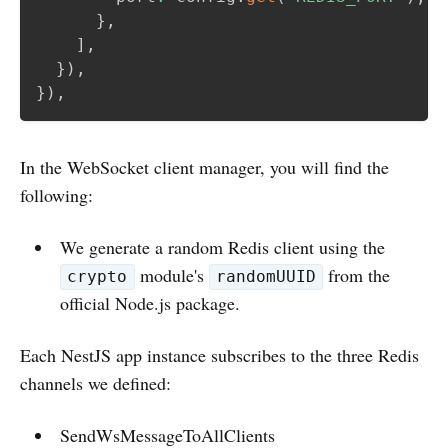
}
,
]
,
}
)
,
}
)
,
In the WebSocket client manager, you will find the
following:
We generate a random Redis client using the
module's
from the
crypto
randomUUID
official Node.js package.
Each NestJS app instance subscribes to the three Redis
channels we defined:
SendWsMessageToAllClients