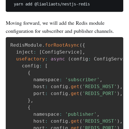
Moving forward, we will add the Redis module
configuration for subscriber and publisher channels.
RedisModule
.
forRootAsync
(
{
  inject
:
[
ConfigService
]
,
useFactory
:
async
(
config
:
 ConfigServic
    config
:
[
{
        namespace
:
'subscriber'
,
        host
:
 config
.
get
(
'REDIS_HOST'
)
,
        port
:
 config
.
get
(
'REDIS_PORT'
)
,
}
,
{
        namespace
:
'publisher'
,
        host
:
 config
.
get
(
'REDIS_HOST'
)
,
        port
:
 config
.
get
(
'REDIS_PORT'
)
,