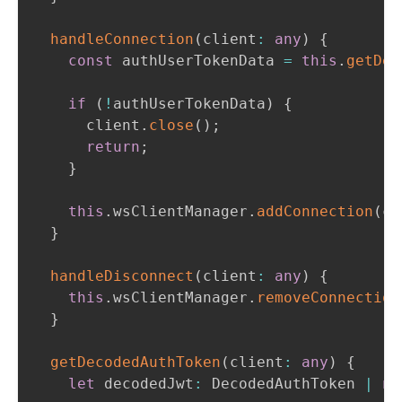
handleConnection
(
client
:
any
)
{
const
 authUserTokenData 
=
this
.
getDec
if
(
!
authUserTokenData
)
{
      client
.
close
(
)
;
return
;
}
this
.
wsClientManager
.
addConnection
(
cl
}
handleDisconnect
(
client
:
any
)
{
this
.
wsClientManager
.
removeConnection
}
getDecodedAuthToken
(
client
:
any
)
{
let
 decodedJwt
:
 DecodedAuthToken 
|
nu