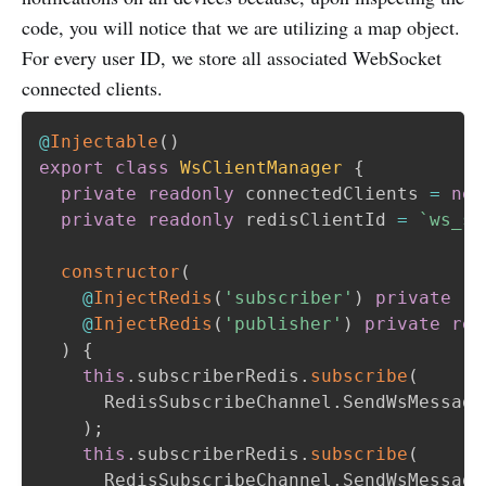
code, you will notice that we are utilizing a map object.
For every user ID, we store all associated WebSocket
connected clients.
@
Injectable
(
)
export
class
WsClientManager
{
private
readonly
 connectedClients 
=
new
private
readonly
 redisClientId 
=
`
ws_so
constructor
(
@
InjectRedis
(
'subscriber'
)
private
re
@
InjectRedis
(
'publisher'
)
private
rea
)
{
this
.
subscriberRedis
.
subscribe
(
      RedisSubscribeChannel
.
SendWsMessage
)
;
this
.
subscriberRedis
.
subscribe
(
      RedisSubscribeChannel
.
SendWsMessage