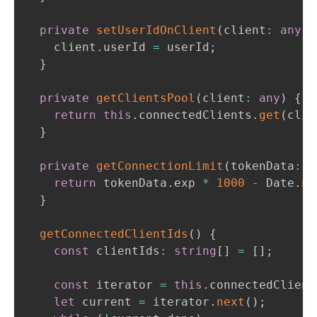
private
setUserIdOnClient
(
client
:
any
,
 
    client
.
userId 
=
 userId
;
}
private
getClientsPool
(
client
:
any
)
{
return
this
.
connectedClients
.
get
(
clie
}
private
getConnectionLimit
(
tokenData
:
 D
return
 tokenData
.
exp 
*
1000
-
 Date
.
no
}
getConnectedClientIds
(
)
{
const
 clientIds
:
string
[
]
=
[
]
;
const
 iterator 
=
this
.
connectedClient
let
 current 
=
 iterator
.
next
(
)
;