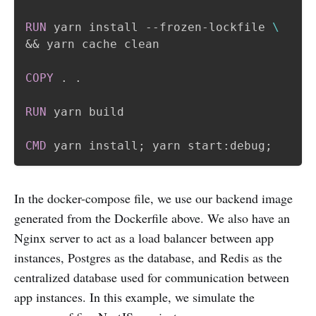
RUN
 yarn install --frozen-lockfile 
\
&& yarn cache clean
COPY
 . .
RUN
 yarn build
CMD
 yarn install; yarn start:debug;
In the docker-compose file, we use our backend image
generated from the Dockerfile above. We also have an
Nginx server to act as a load balancer between app
instances, Postgres as the database, and Redis as the
centralized database used for communication between
app instances. In this example, we simulate the