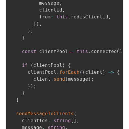
          message
,
          clientId
,
          from
:
this
.
redisClientId
,
}
)
,
)
;
}
const
 clientPool 
=
this
.
connectedClie
if
(
clientPool
)
{
      clientPool
.
forEach
(
(
client
)
=>
{
        client
.
send
(
message
)
;
}
)
;
}
}
sendMessageToClients
(
    clientIds
:
string
[
]
,
    message
:
string
,