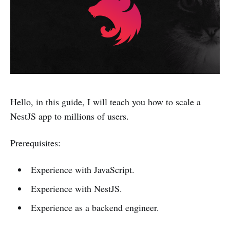
Hello, in this guide, I will teach you how to scale a
NestJS app to millions of users.
Prerequisites:
Experience with JavaScript.
Experience with NestJS.
Experience as a backend engineer.