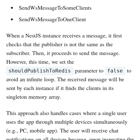
SendWsMessageToSomeClients
SendWsMessageToOneClient
When a NestJS instance receives a message, it first
checks that the publisher is not the same as the
subscriber. Then, it proceeds to send the message.
However, this time, we set the
parameter to
to
shouldPublishToRedis
false
avoid an infinite loop. The received message will be
sent by each instance if it finds the clients in its
singleton memory array.
This approach also handles cases where a single user
uses the app through multiple devices simultaneously
(e.g., PC, mobile app). The user will receive chat
notifications on all devices because, upon inspecting the