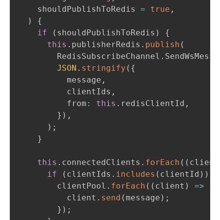
    shouldPublishToRedis 
=
true
,
)
{
if
(
shouldPublishToRedis
)
{
this
.
publisherRedis
.
publish
(
        RedisSubscribeChannel
.
SendWsMessa
JSON
.
stringify
(
{
          message
,
          clientIds
,
          from
:
this
.
redisClientId
,
}
)
,
)
;
}
this
.
connectedClients
.
forEach
(
(
client
if
(
clientIds
.
includes
(
clientId
)
)
{
        clientPool
.
forEach
(
(
client
)
=>
{
          client
.
send
(
message
)
;
}
)
;