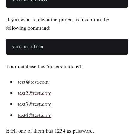
If you want to clean the project you can run the
following command:
Your database has 5 users initiated:
test@test.com
test2@test.com
test3@test.com
test4@test.com
Each one of them has 1234 as password.