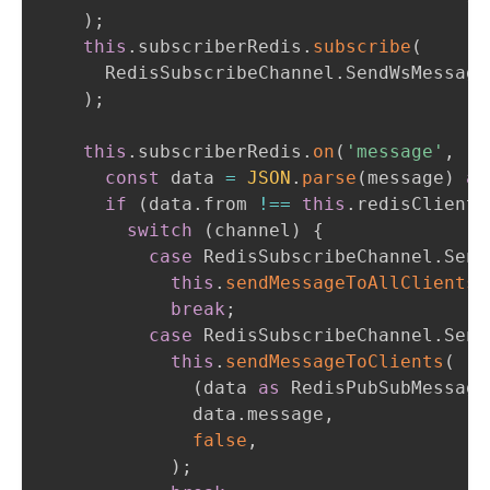
)
;
this
.
subscriberRedis
.
subscribe
(
      RedisSubscribeChannel
.
SendWsMessage
)
;
this
.
subscriberRedis
.
on
(
'message'
,
(
c
const
 data 
=
JSON
.
parse
(
message
)
as
if
(
data
.
from 
!==
this
.
redisClientI
switch
(
channel
)
{
case
 RedisSubscribeChannel
.
Send
this
.
sendMessageToAllClients
(
break
;
case
 RedisSubscribeChannel
.
Send
this
.
sendMessageToClients
(
(
data 
as
 RedisPubSubMessage
              data
.
message
,
false
,
)
;