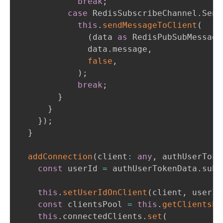
break
;
case
 RedisSubscribeChannel
.
Send
this
.
sendMessageToClient
(
(
data 
as
 RedisPubSubMessage
              data
.
message
,
false
,
)
;
break
;
}
}
}
)
;
}
addConnection
(
client
:
any
,
 authUserToke
const
 userId 
=
 authUserTokenData
.
sub
;
this
.
setUserIdOnClient
(
client
,
 userId
const
 clientsPool 
=
this
.
getClientsPo
this
.
connectedClients
.
set
(