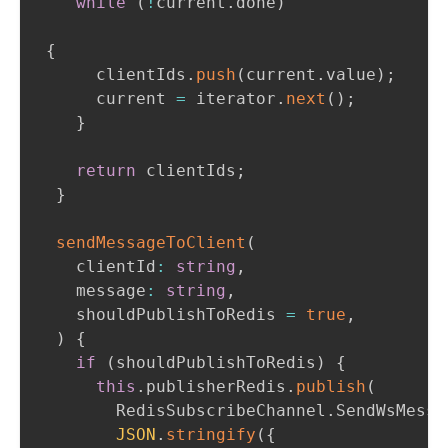
while
(
!
current
.
done
)
{
      clientIds
.
push
(
current
.
value
)
;
      current 
=
 iterator
.
next
(
)
;
}
return
 clientIds
;
}
sendMessageToClient
(
    clientId
:
string
,
    message
:
string
,
    shouldPublishToRedis 
=
true
,
)
{
if
(
shouldPublishToRedis
)
{
this
.
publisherRedis
.
publish
(
        RedisSubscribeChannel
.
SendWsMessa
JSON
.
stringify
(
{