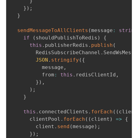
}
}
)
;
}
sendMessageToAllClients
(
message
:
string
if
(
shouldPublishToRedis
)
{
this
.
publisherRedis
.
publish
(
        RedisSubscribeChannel
.
SendWsMessa
JSON
.
stringify
(
{
          message
,
          from
:
this
.
redisClientId
,
}
)
,
)
;
}
this
.
connectedClients
.
forEach
(
(
client
      clientPool
.
forEach
(
(
client
)
=>
{
        client
.
send
(
message
)
;
}
)
;