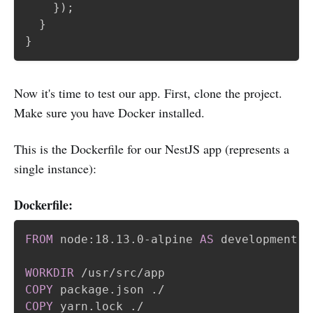
}
)
;
}
}
Now it's time to test our app. First, clone the project.
Make sure you have Docker installed.
This is the Dockerfile for our NestJS app (represents a
single instance):
Dockerfile:
FROM
 node:18.13.0-alpine 
AS
 development
WORKDIR
 /usr/src/app
COPY
 package.json ./
COPY
 yarn.lock ./