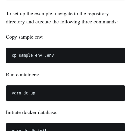
To set up the example, navigate to the repository
directory and execute the following three commands:
Copy sample.env:
Run containers:
Initiate docker database: