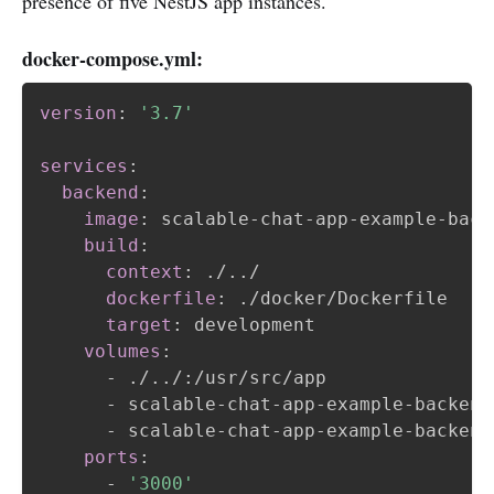
presence of five NestJS app instances.
docker-compose.yml:
version
:
'3.7'
services
:
backend
:
image
:
 scalable
-
chat
-
app
-
example
-
back
build
:
context
:
 ./../

dockerfile
:
 ./docker/Dockerfile

target
:
 development

volumes
:
-
 ./../
:
/usr/src/app

-
 scalable
-
chat
-
app
-
example
-
backend
-
 scalable
-
chat
-
app
-
example
-
backend
ports
:
-
'3000'