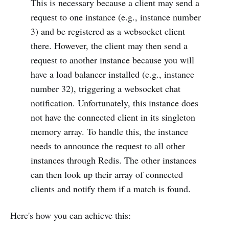
This is necessary because a client may send a
request to one instance (e.g., instance number
3) and be registered as a websocket client
there. However, the client may then send a
request to another instance because you will
have a load balancer installed (e.g., instance
number 32), triggering a websocket chat
notification. Unfortunately, this instance does
not have the connected client in its singleton
memory array. To handle this, the instance
needs to announce the request to all other
instances through Redis. The other instances
can then look up their array of connected
clients and notify them if a match is found.
Here's how you can achieve this: