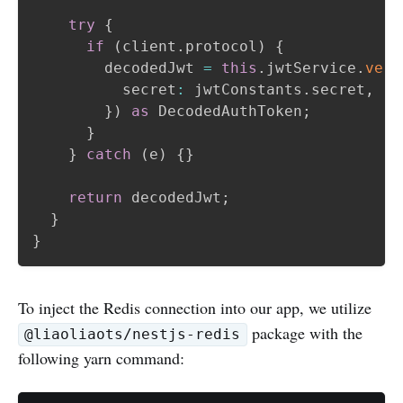
try
{
if
(
client
.
protocol
)
{
        decodedJwt 
=
this
.
jwtService
.
veri
          secret
:
 jwtConstants
.
secret
,
}
)
as
 DecodedAuthToken
;
}
}
catch
(
e
)
{
}
return
 decodedJwt
;
}
}
To inject the Redis connection into our app, we utilize
package with the
@liaoliaots/nestjs-redis
following yarn command: