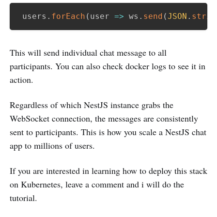
 users
.
forEach
(
user
=>
 ws
.
send
(
JSON
.
strin
This will send individual chat message to all
participants. You can also check docker logs to see it in
action.
Regardless of which NestJS instance grabs the
WebSocket connection, the messages are consistently
sent to participants. This is how you scale a NestJS chat
app to millions of users.
If you are interested in learning how to deploy this stack
on Kubernetes, leave a comment and i will do the
tutorial.